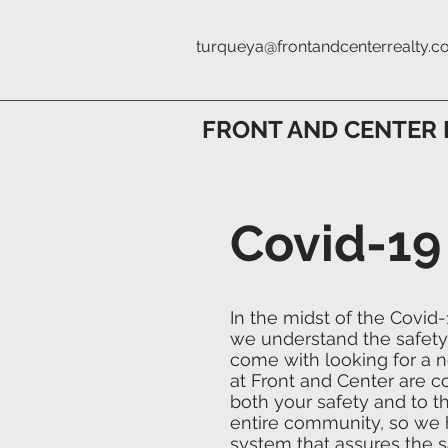
turqueya@frontandcenterrealty.
FRONT AND CENTER 
Covid-19
In the midst of the Covid
we understand the safety
come with looking for a
at Front and Center are 
both your safety and to th
entire community, so we 
system that assures the s