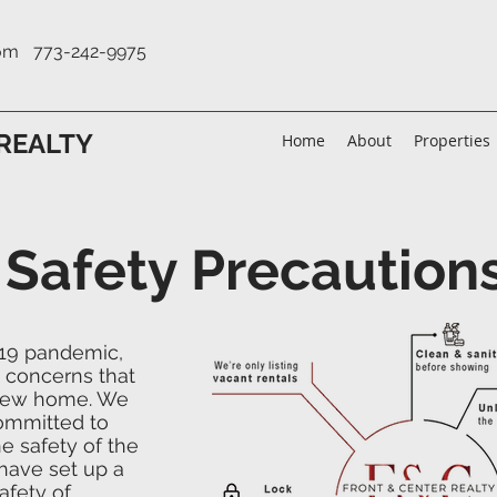
com
773-242-9975
REALTY
Home
About
Properties
 Safety Precaution
-19 pandemic,
 concerns that
 new home. We
committed to
e safety of the
have set up a
afety of