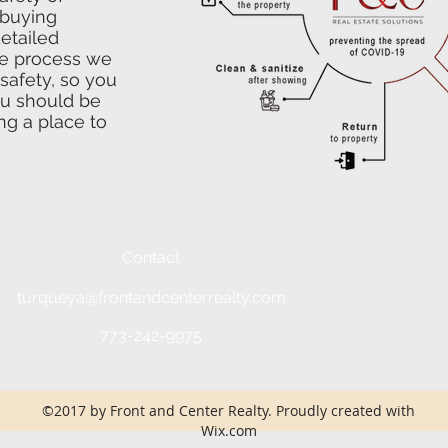
 buying
detailed
he process we
safety, so you
ou should be
ng a place to
Contact
turqueya@frontandcenterrealty.com
773-242-9975
©2017 by Front and Center Realty. Proudly created with
Wix.com