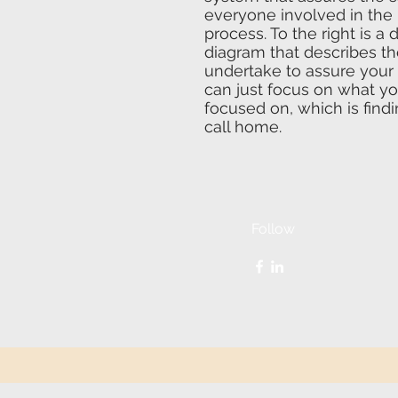
everyone involved in the
process. To the right is a 
diagram that describes t
undertake to assure your 
can just focus on what y
focused on, which is findi
call home.
Follow