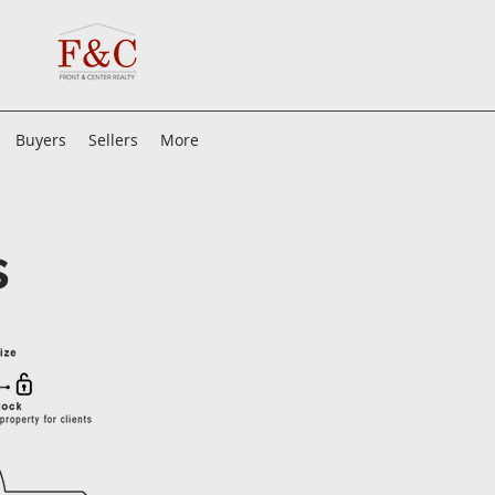
Buyers
Sellers
More
s